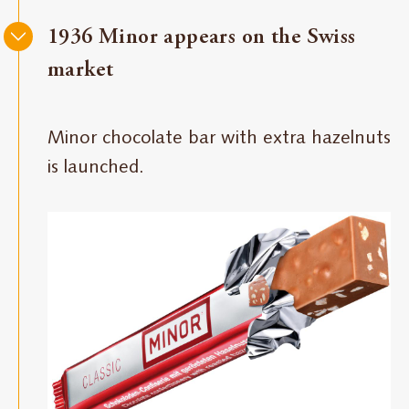
1936 Minor appears on the Swiss
market
Minor chocolate bar with extra hazelnuts
is launched.