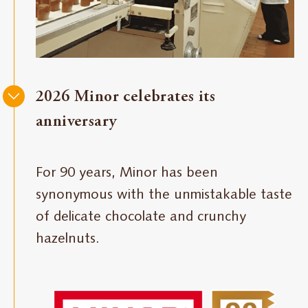
2026 Minor celebrates its
anniversary
For 90 years, Minor has been
synonymous with the unmistakable taste
of delicate chocolate and crunchy
hazelnuts.