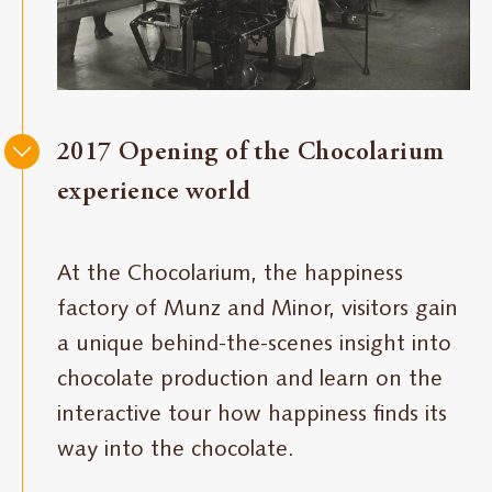
2017 Opening of the Chocolarium
experience world
At the Chocolarium, the happiness
factory of Munz and Minor, visitors gain
a unique behind-the-scenes insight into
chocolate production and learn on the
interactive tour how happiness finds its
way into the chocolate.