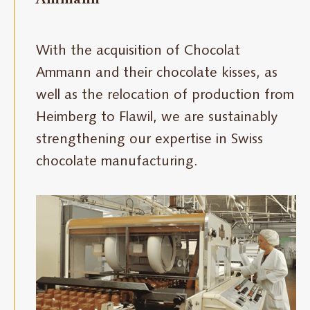
With the acquisition of Chocolat
Ammann and their chocolate kisses, as
well as the relocation of production from
Heimberg to Flawil, we are sustainably
strengthening our expertise in Swiss
chocolate manufacturing.