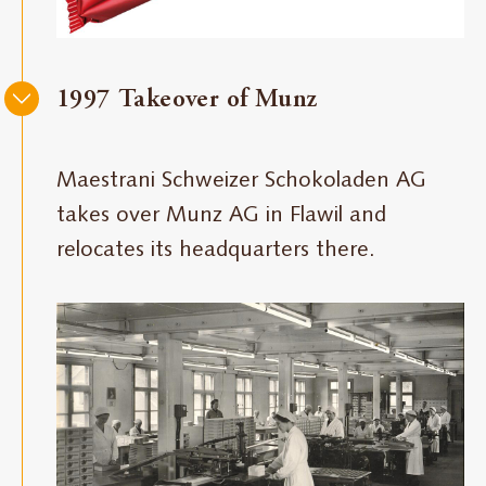
1997 Takeover of Munz
Maestrani Schweizer Schokoladen AG
takes over Munz AG in Flawil and
relocates its headquarters there.