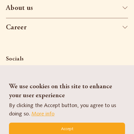
About us
Career
Socials
We use cookies on this site to enhance
Search
Contact
your user experience
By clicking the Accept button, you agree to us
Contact Form
doing so.
More info
FR
DE
Accept
Our brands