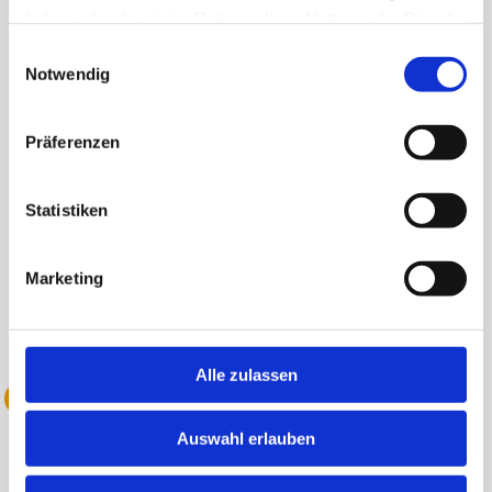
Gallen.
haben oder die sie im Rahmen Ihrer Nutzung der Dienste
gesammelt haben.
Einwilligungsauswahl
Notwendig
Präferenzen
Statistiken
Marketing
Alle zulassen
2022 Acquisition of Avelines
Auswahl erlauben
With the acquisition of Avelines, we