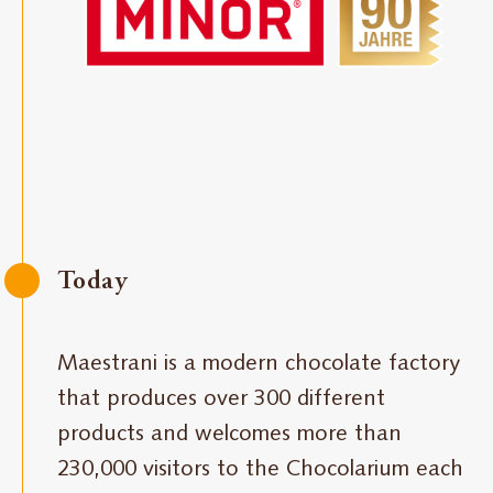
Today
Maestrani is a modern chocolate factory
that produces over 300 different
products and welcomes more than
230,000 visitors to the Chocolarium each