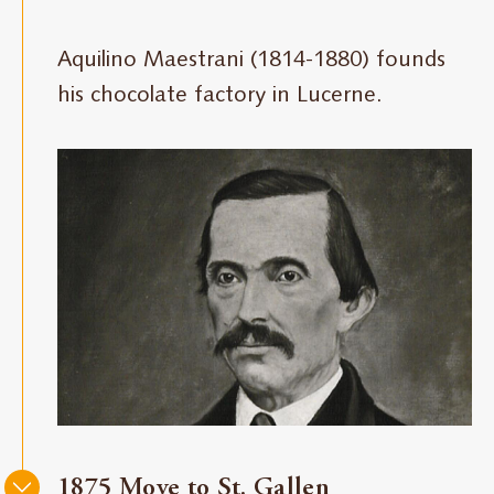
Maestrani
Aquilino Maestrani (1814-1880) founds
his chocolate factory in Lucerne.
1875 Move to St. Gallen