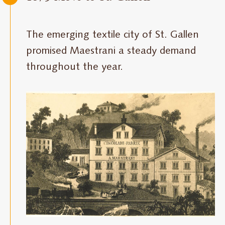
The emerging textile city of St. Gallen
promised Maestrani a steady demand
throughout the year.