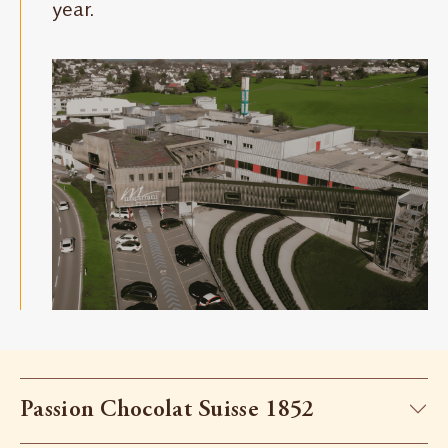
year.
Passion Chocolat Suisse 1852