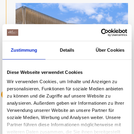
Zustimmung
Details
Über Cookies
Diese Webseite verwendet Cookies
Wir verwenden Cookies, um Inhalte und Anzeigen zu
personalisieren, Funktionen für soziale Medien anbieten
2022 Anniversary
zu können und die Zugriffe auf unsere Website zu
analysieren. Außerdem geben wir Informationen zu Ihrer
Verwendung unserer Website an unsere Partner für
Maestrani celebrates its 170th
soziale Medien, Werbung und Analysen weiter. Unsere
Partner führen diese Informationen möglicherweise mit
anniversary with a jubilee event in St.
weiteren Daten zusammen, die Sie ihnen bereitgestellt