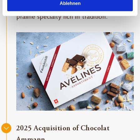
Ablehnen
expand our premium segment with a
praline specialty rich in tradition.
2025 Acquisition of Chocolat
Ammann