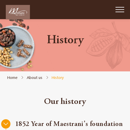
Skip
to
main
content
History
Passion
Chocolat
Suisse
1852
Home
About us
History
About
us
Our history
Sustainability
Work
1852 Year of Maestrani's foundation
for