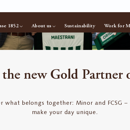
sse 1852
About us
Sustainability
Work for M
 the new Gold Partner
r what belongs together: Minor and FCSG –
make your day unique.