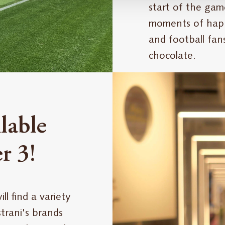
start of the gam
moments of happ
and football fan
chocolate.
lable
r 3!
l find a variety
rani's brands