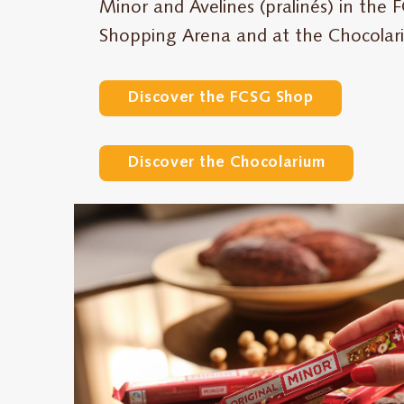
Minor and Avelines (pralinés) in the
Shopping Arena and at the Chocolariu
Discover the FCSG Shop
Discover the Chocolarium