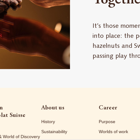
It’s those momen
into place: the 
hazelnuts and Sw
passing play th
on
About us
Career
lat Suisse
History
Purpose
Sustainability
Worlds of work
& World of Discovery