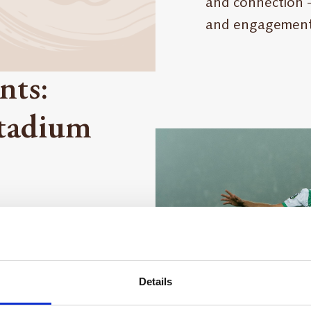
and connection –
and engagement
nts:
Stadium
mfort of your
nrich life.
 enjoyment.
Details
Maestrani, its