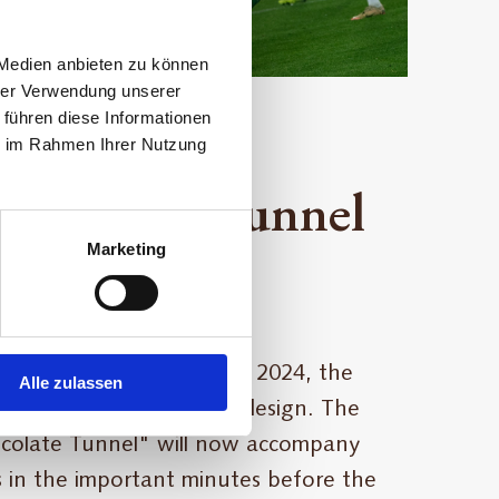
 Medien anbieten zu können
hrer Verwendung unserer
 führen diese Informationen
ie im Rahmen Ihrer Nutzung
Chocolate Tunnel
Marketing
kybunpark
me game on December 8, 2024, the
Alle zulassen
ll debut in a fresh green design. The
olate Tunnel" will now accompany
 in the important minutes before the