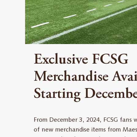
Exclusive FCSG
Merchandise Avai
Starting Decembe
From December 3, 2024, FCSG fans wil
of new merchandise items from Maest