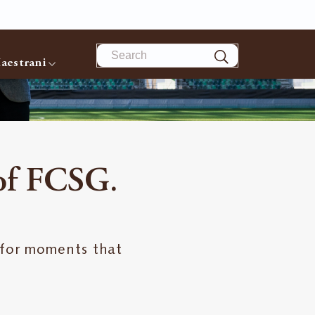
Search
aestrani
 of FCSG.
 for moments that