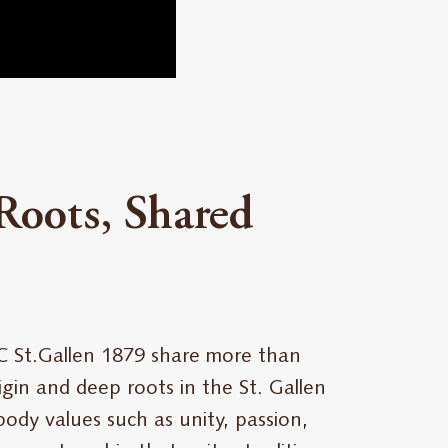
Roots, Shared
C St.Gallen 1879 share more than
gin and deep roots in the St. Gallen
ody values such as unity, passion,